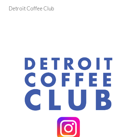
Detroit Coffee Club
Skip to main content
Skip to navigation