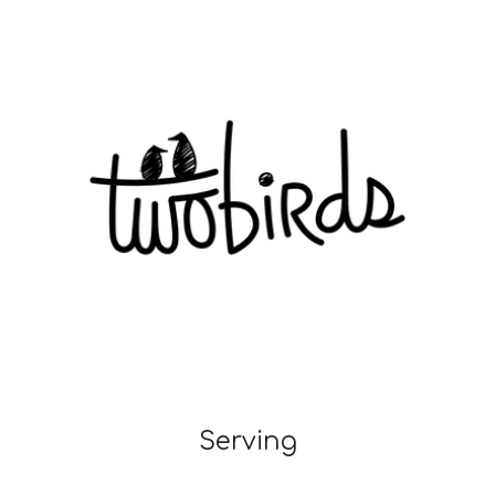
Serving