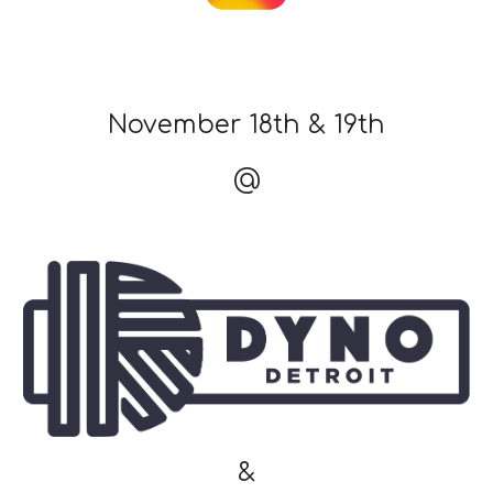
November 18th & 19th
@
&